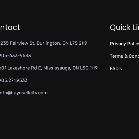
ntact
Quick L
1235 Fairview St, Burlington, ON L7S 2K9
Privacy Polic
905-633-9533
Terms & Cond
601 Lakeshore Rd E, Mississauga, ON L5G 1H9
FAQ's
905.271.9533
info@buynsellcity.com