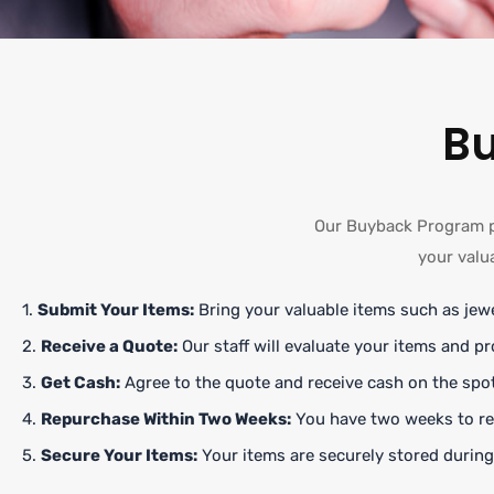
B
Our Buyback Program pr
your valu
1.
Submit Your Items:
Bring your valuable items such as jewe
2.
Receive a Quote:
Our staff will evaluate your items and pr
3.
Get Cash:
Agree to the quote and receive cash on the spot
4.
Repurchase Within Two Weeks:
You have two weeks to rep
5.
Secure Your Items:
Your items are securely stored during