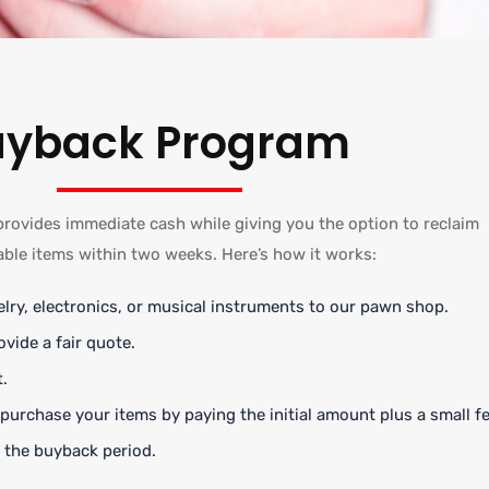
uyback Program
ovides immediate cash while giving you the option to reclaim
able items within two weeks. Here’s how it works:
lry, electronics, or musical instruments to our pawn shop.
ovide a fair quote.
.
urchase your items by paying the initial amount plus a small fe
 the buyback period.