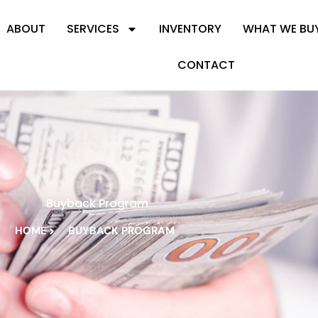
ABOUT
SERVICES
INVENTORY
WHAT WE BU
CONTACT
Buyback Program
HOME
BUYBACK PROGRAM