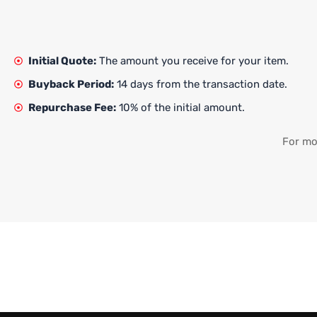
Initial Quote:
The amount you receive for your item.
Buyback Period:
14 days from the transaction date.
Repurchase Fee:
10% of the initial amount.
For mor