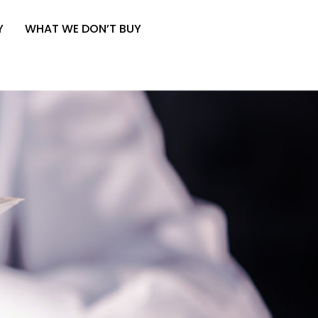
Y
WHAT WE DON’T BUY