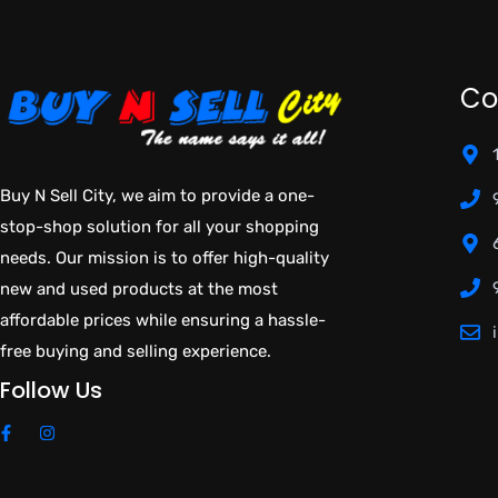
Co
Buy N Sell City, we aim to provide a one-
stop-shop solution for all your shopping
needs. Our mission is to offer high-quality
new and used products at the most
affordable prices while ensuring a hassle-
free buying and selling experience.
Follow Us
F
I
a
n
c
s
e
t
b
a
o
g