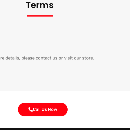
Terms
e details, please contact us or visit our store.
Call Us Now